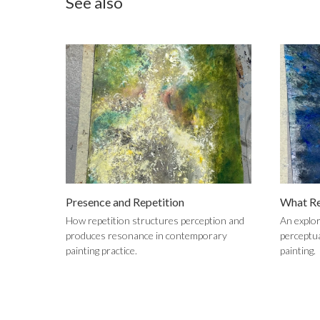
See also
Presence and Repetition
What Re
How repetition structures perception and
An explor
produces resonance in contemporary
perceptu
painting practice.
painting.