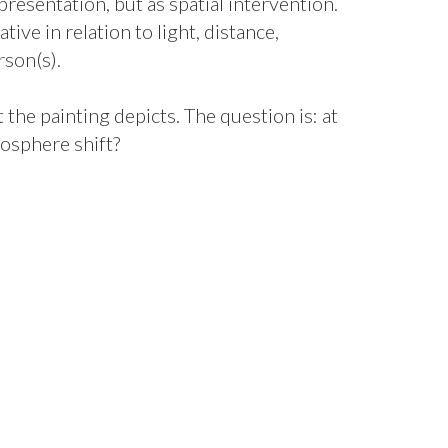
epresentation, but as spatial intervention.
ve in relation to light, distance,
son(s).
 the painting depicts. The question is: at
osphere shift?