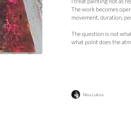
I treat painting not as r
The work becomes operati
movement, duration, per
The question is not what
what point does the atm
Nina Lukisa