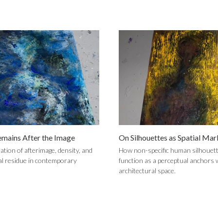
mains After the Image
On Silhouettes as Spatial Mar
ation of afterimage, density, and
How non-specific human silhouet
al residue in contemporary
function as a perceptual anchors 
architectural space.