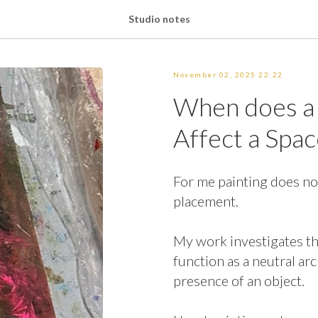
Studio notes
November 02, 2025 22:22
When does a 
Affect a Spac
For me painting does not
placement.
My work investigates t
function as a neutral ar
presence of an object.