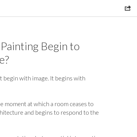
Painting Begin to
e?
 begin with image. It begins with
he moment at which a room ceases to
chitecture and begins to respond to the