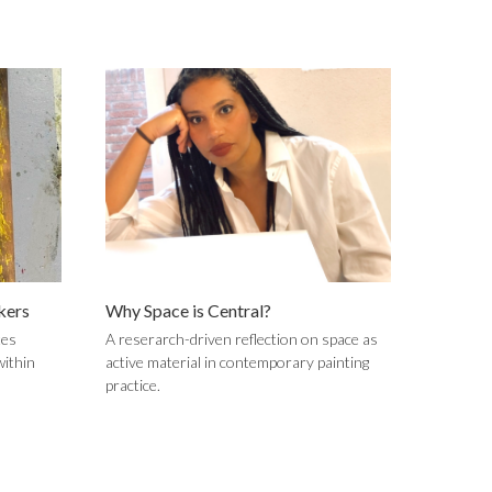
kers
Why Space is Central?
tes
A reserarch-driven reflection on space as
within
active material in contemporary painting
practice.